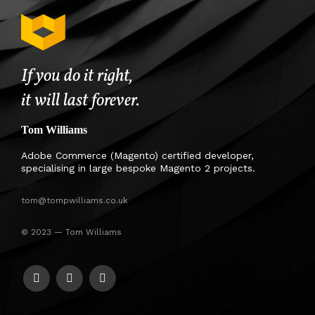
If you do it right,
it will last forever.
Tom Williams
Adobe Commerce (Magento) certified developer,
specialising in large bespoke Magento 2 projects.
tom@tompwilliams.co.uk
© 2023 — Tom Williams